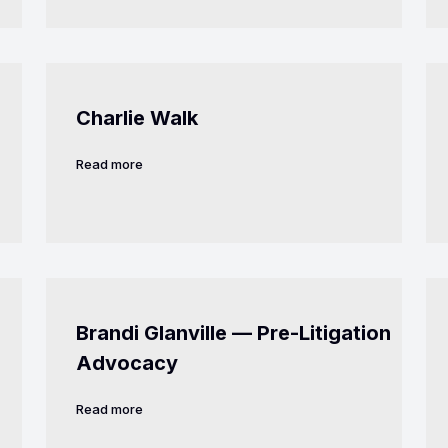
Charlie Walk
Read more
Brandi Glanville — Pre-Litigation
Advocacy
Read more