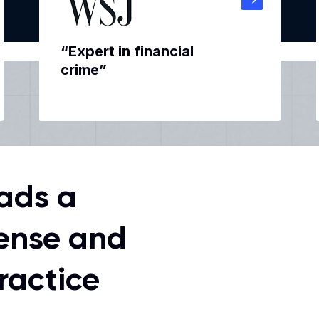
“Expert in financial
crime”
ads a
ense and
ractice