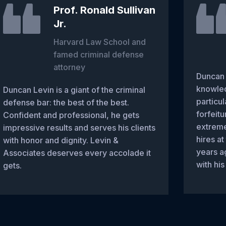
Prof. Ronald Sullivan
Jr.
Harvard Law School and
famed criminal defense
attorney
Duncan 
knowled
Duncan Levin is a giant of the criminal
particul
defense bar: the best of the best.
forfeitu
Confident and professional, he gets
extreme
impressive results and serves his clients
hires at
with honor and dignity. Levin &
years a
Associates deserves every accolade it
with his
gets.