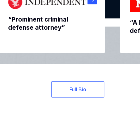
“Prominent criminal
“A 
defense attorney”
def
Full Bio