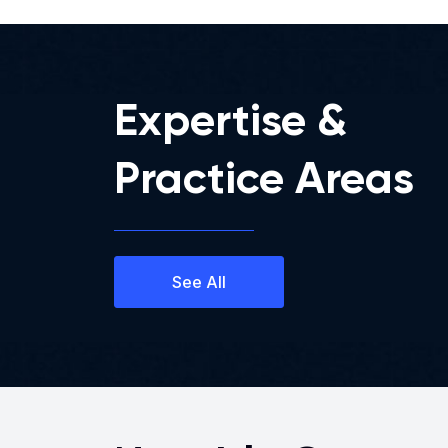
Expertise &
Practice Areas
See All