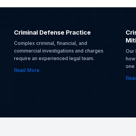
Criminal Defense Practice
Cri
Mit
Complex criminal, financial, and
commercial investigations and charges
Our 
require an experienced legal team.
how 
one 
Read More
Rea