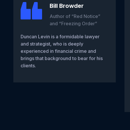
Bill Browder
Author of “Red Notice”
and “Freezing Order”
Duncan Levin is a formidable lawyer
and strategist, who is deeply
experienced in financial crime and
brings that background to bear for his
clients.