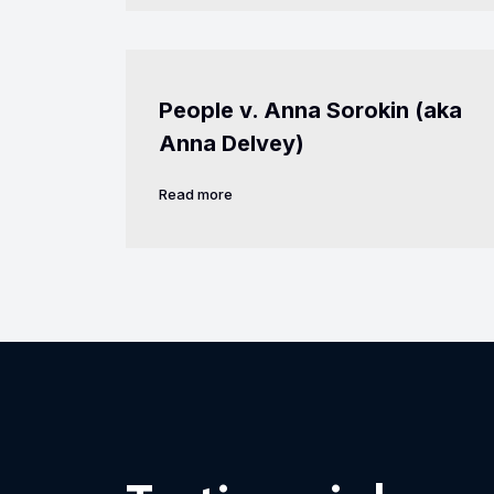
People v. Anna Sorokin (aka
Anna Delvey)
Read more