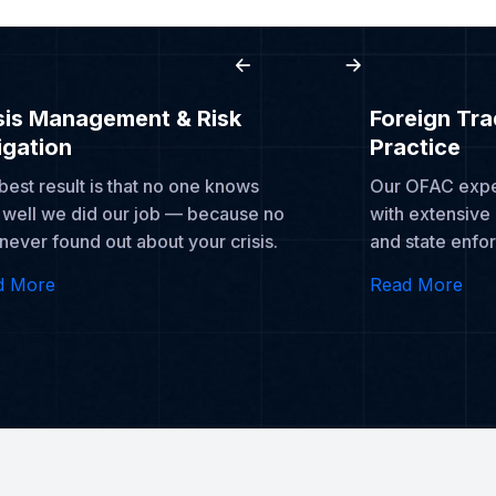
sis Management & Risk
Foreign Tr
igation
Practice
best result is that no one knows
Our OFAC exper
well we did our job — because no
with extensive
never found out about your crisis.
and state enfo
d More
Read More