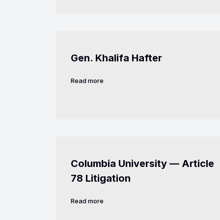
Gen. Khalifa Hafter
Read more
Columbia University — Article
78 Litigation
Read more