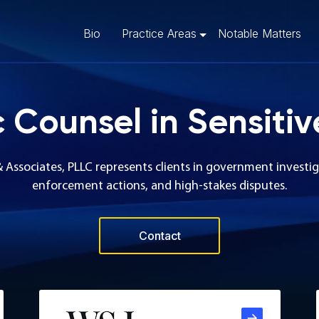
Bio
Practice Areas
Notable Matters
c Counsel in Sensitiv
& Associates, PLLC represents clients in government investig
enforcement actions, and high-stakes disputes.
Contact