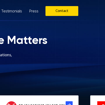
Testimonials
Press
Contact
e Matters
ations,