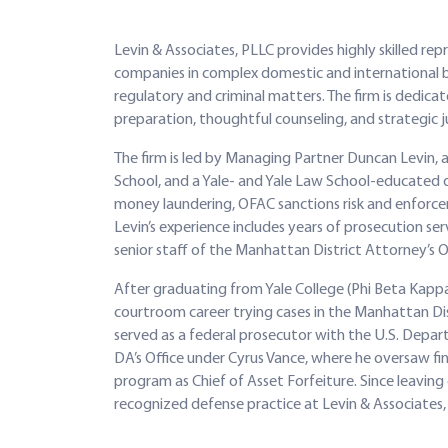
Levin & Associates, PLLC provides highly skilled rep
companies in complex domestic and international bus
regulatory and criminal matters. The firm is dedic
preparation, thoughtful counseling, and strategic 
The firm is led by Managing Partner Duncan Levin,
School, and a Yale- and Yale Law School-educated d
money laundering, OFAC sanctions risk and enforcem
Levin’s experience includes years of prosecution s
senior staff of the Manhattan District Attorney’s Of
After graduating from Yale College (Phi Beta Kappa
courtroom career trying cases in the Manhattan Di
served as a federal prosecutor with the U.S. Depar
DA’s Office under Cyrus Vance, where he oversaw fina
program as Chief of Asset Forfeiture. Since leaving 
recognized defense practice at Levin & Associates,