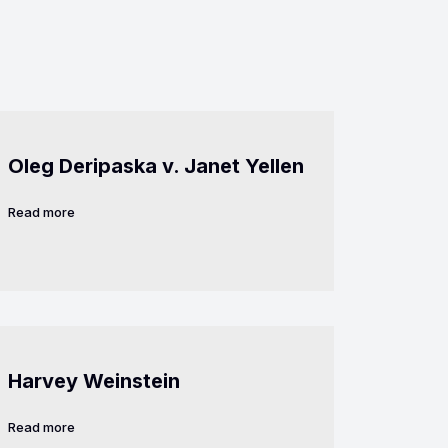
Oleg Deripaska v. Janet Yellen
Read more
Harvey Weinstein
Read more