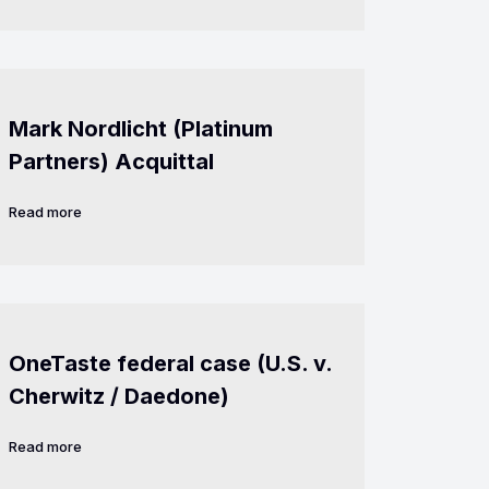
Mark Nordlicht (Platinum
Partners) Acquittal
Read more
OneTaste federal case (U.S. v.
Cherwitz / Daedone)
Read more