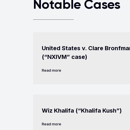
Notable Cases
United States v. Clare Bronfma
(“NXIVM” case)
Read more
Wiz Khalifa (“Khalifa Kush”)
Read more