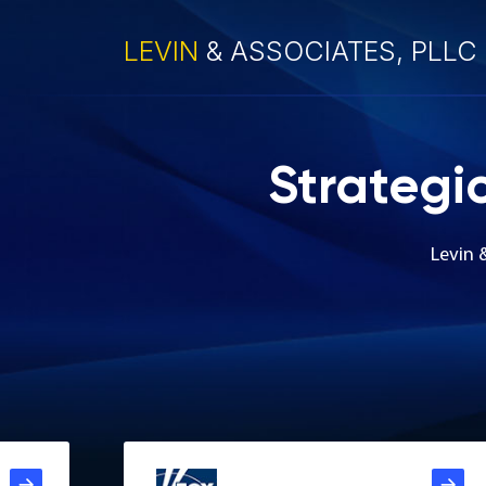
LEVIN
& ASSOCIATES, PLLC
Strategi
Levin 