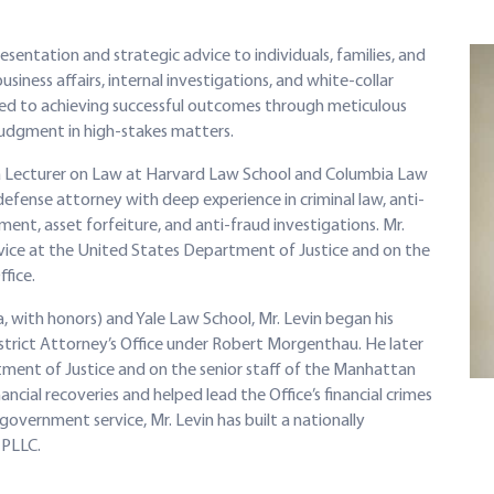
resentation and strategic advice to individuals, families, and
iness affairs, internal investigations, and white-collar
ated to achieving successful outcomes through meticulous
judgment in high-stakes matters.
 a Lecturer on Law at Harvard Law School and Columbia Law
efense attorney with deep experience in criminal law, anti-
ent, asset forfeiture, and anti-fraud investigations. Mr.
ervice at the United States Department of Justice and on the
fice.
, with honors) and Yale Law School, Mr. Levin began his
strict Attorney’s Office under Robert Morgenthau. He later
tment of Justice and on the senior staff of the Manhattan
ncial recoveries and helped lead the Office’s financial crimes
government service, Mr. Levin has built a nationally
 PLLC.