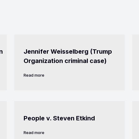
n
Jennifer Weisselberg (Trump
Organization criminal case)
Read more
People v. Steven Etkind
Read more