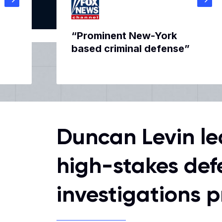
“Prominent New-York
based criminal defense”
Duncan Levin le
high-stakes def
investigations p